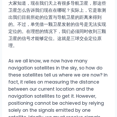
大家知道，现在我们天上有很多导航卫星，那这些
卫星怎么告诉我们现在在哪呢？实际上，它是靠测
出我们目前所处的位置与导航卫星的距离来得到
的。不过，单凭借一颗卫星发射的信号是无法实现
定位的。在理想的情况下，我们必须同时收到三颗
卫星的信号才能够定位。这就是三球交会定位原
理。
As we all know, we now have many
navigation satellites in the sky, so how do
these satellites tell us where we are now? In
fact, it relies on measuring the distance
between our current location and the
navigation satellites to get it. However,
positioning cannot be achieved by relying
solely on the signals emitted by one