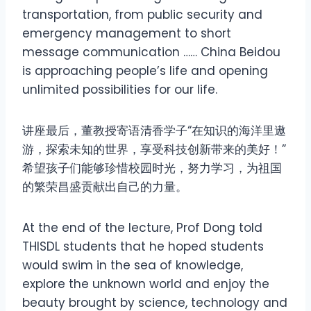
transportation, from public security and
emergency management to short
message communication …… China Beidou
is approaching people’s life and opening
unlimited possibilities for our life.
讲座最后，董教授寄语清香学子“在知识的海洋里遨
游，探索未知的世界，享受科技创新带来的美好！”
希望孩子们能够珍惜校园时光，努力学习，为祖国
的繁荣昌盛贡献出自己的力量。
At the end of the lecture, Prof Dong told
THISDL students that he hoped students
would swim in the sea of knowledge,
explore the unknown world and enjoy the
beauty brought by science, technology and