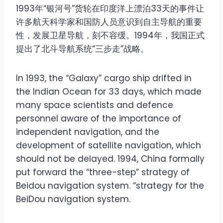
1993年“银河号”货轮在印度洋上漂泊33天的事件让
许多航天科学家和国防人员意识到自主导航的重要
性，发展卫星导航，刻不容缓。1994年，我国正式
提出了北斗导航系统“三步走”战略。
In 1993, the “Galaxy” cargo ship drifted in
the Indian Ocean for 33 days, which made
many space scientists and defence
personnel aware of the importance of
independent navigation, and the
development of satellite navigation, which
should not be delayed. 1994, China formally
put forward the “three-step” strategy of
Beidou navigation system. “strategy for the
BeiDou navigation system.