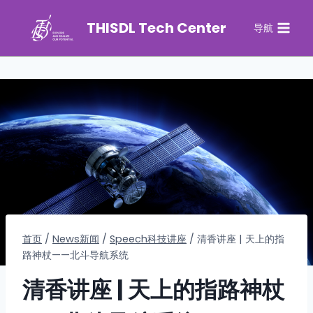
THISDL Tech Center
导航
首页
/
News新闻
/
Speech科技讲座
/
清香讲座 | 天上的指
路神杖——北斗导航系统
清香讲座 | 天上的指路神杖