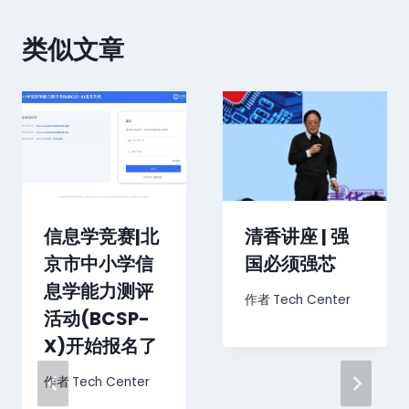
类似文章
信息学竞赛|北
清香讲座 | 强
京市中小学信
国必须强芯
息学能力测评
作者
Tech Center
活动(BCSP-
X)开始报名了
作者
Tech Center