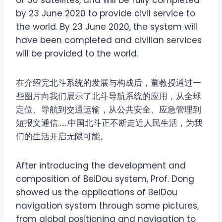
of 30 satellites, and will be fully completed
by 23 June 2020 to provide civil service to
the world. By 23 June 2020, the system will
have been completed and civilian services
will be provided to the world.
在介绍完北斗系统的发展与构成后，董教授通过一
些图片向我们展示了北斗导航系统的应用，从全球
定位、导航到交通运输，从公共安全、应急管理到
短报文通信……中国北斗正不断走近人民生活，为我
们的生活开启无限可能。
After introducing the development and
composition of BeiDou system, Prof. Dong
showed us the applications of BeiDou
navigation system through some pictures,
from global positioning and navigation to