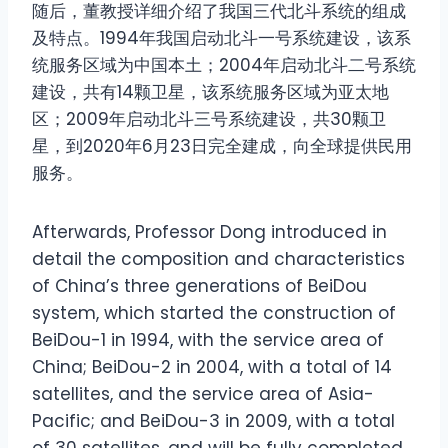
随后，董教授详细介绍了我国三代北斗系统的组成
及特点。1994年我国启动北斗一号系统建设，该系
统服务区域为中国本土；2004年启动北斗二号系统
建设，共有14颗卫星，该系统服务区域为亚太地
区；2009年启动北斗三号系统建设，共30颗卫
星，到2020年6月23日完全建成，向全球提供民用
服务。
Afterwards, Professor Dong introduced in
detail the composition and characteristics
of China’s three generations of BeiDou
system, which started the construction of
BeiDou-1 in 1994, with the service area of
China; BeiDou-2 in 2004, with a total of 14
satellites, and the service area of Asia-
Pacific; and BeiDou-3 in 2009, with a total