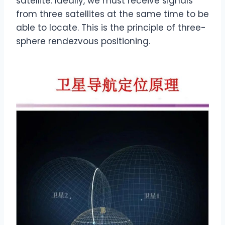
satellite. Ideally, we must receive signals
from three satellites at the same time to be
able to locate. This is the principle of three-
sphere rendezvous positioning.