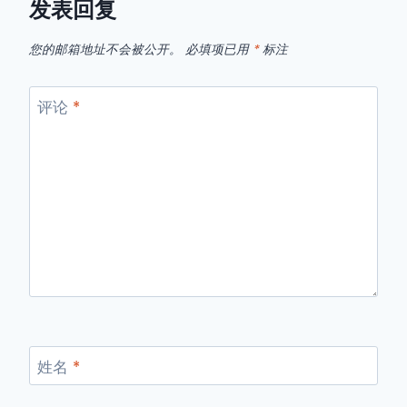
发表回复
您的邮箱地址不会被公开。
必填项已用
*
标注
评论
*
姓名
*