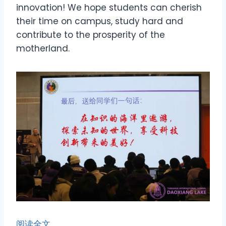
innovation! We hope students can cherish
their time on campus, study hard and
contribute to the prosperity of the
motherland.
阅读全文