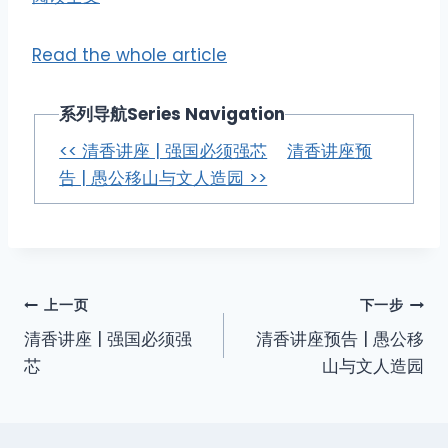
Read the whole article
系列导航Series Navigation
<< 清香讲座 | 强国必须强芯
清香讲座预
告 | 愚公移山与文人造园 >>
上一页
下一步
清香讲座 | 强国必须强
清香讲座预告 | 愚公移
芯
山与文人造园