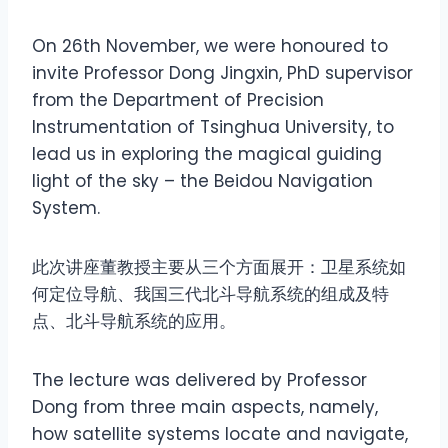
On 26th November, we were honoured to
invite Professor Dong Jingxin, PhD supervisor
from the Department of Precision
Instrumentation of Tsinghua University, to
lead us in exploring the magical guiding
light of the sky – the Beidou Navigation
System.
此次讲座董教授主要从三个方面展开：卫星系统如
何定位导航、我国三代北斗导航系统的组成及特
点、北斗导航系统的应用。
The lecture was delivered by Professor
Dong from three main aspects, namely,
how satellite systems locate and navigate,