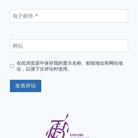
电子邮件
*
网站
在此浏览器中保存我的显示名称、邮箱地址和网站地
址，以便下次评论时使用。