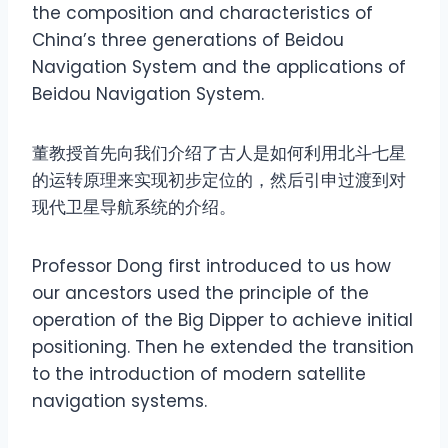
the composition and characteristics of
China’s three generations of Beidou
Navigation System and the applications of
Beidou Navigation System.
董教授首先向我们介绍了古人是如何利用北斗七星
的运转原理来实现初步定位的，然后引申过渡到对
现代卫星导航系统的介绍。
Professor Dong first introduced to us how
our ancestors used the principle of the
operation of the Big Dipper to achieve initial
positioning. Then he extended the transition
to the introduction of modern satellite
navigation systems.