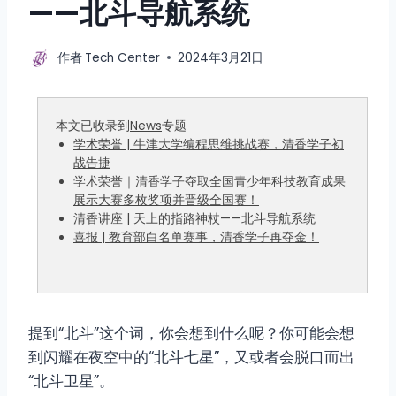
——北斗导航系统
作者
Tech Center
2024年3月21日
本文已收录到
News
专题
学术荣誉 | 牛津大学编程思维挑战赛，清香学子初
战告捷
学术荣誉｜清香学子夺取全国青少年科技教育成果
展示大赛多枚奖项并晋级全国赛！
清香讲座 | 天上的指路神杖——北斗导航系统
喜报 | 教育部白名单赛事，清香学子再夺金！
提到“北斗”这个词，你会想到什么呢？你可能会想
到闪耀在夜空中的“北斗七星”，又或者会脱口而出
“北斗卫星”。