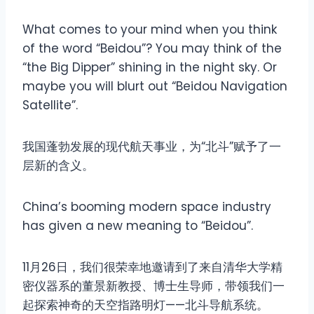
What comes to your mind when you think
of the word “Beidou”? You may think of the
“the Big Dipper” shining in the night sky. Or
maybe you will blurt out “Beidou Navigation
Satellite”.
我国蓬勃发展的现代航天事业，为“北斗”赋予了一
层新的含义。
China’s booming modern space industry
has given a new meaning to “Beidou”.
11月26日，我们很荣幸地邀请到了来自清华大学精
密仪器系的董景新教授、博士生导师，带领我们一
起探索神奇的天空指路明灯——北斗导航系统。