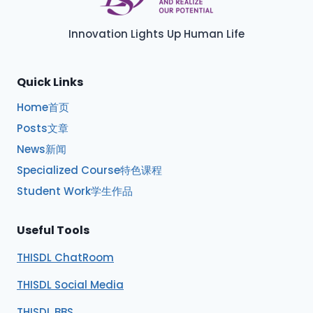
Innovation Lights Up Human Life
Quick Links
Home首页
Posts文章
News新闻
Specialized Course特色课程
Student Work学生作品
Useful Tools
THISDL ChatRoom
THISDL Social Media
THISDL BBS