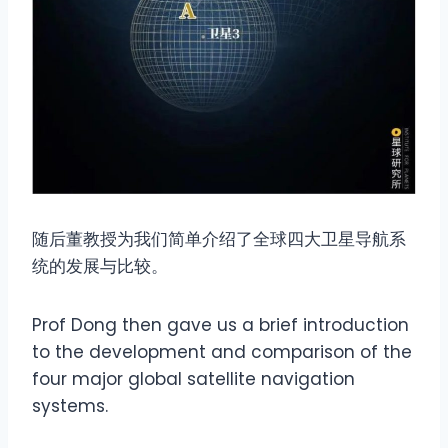
随后董教授为我们简单介绍了全球四大卫星导航系
统的发展与比较。
Prof Dong then gave us a brief introduction
to the development and comparison of the
four major global satellite navigation
systems.