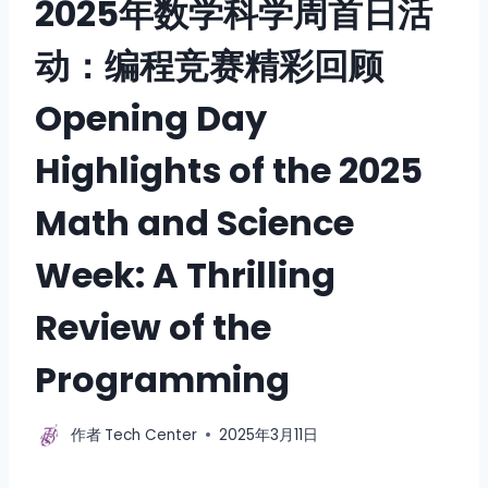
2025年数学科学周首日活
动：编程竞赛精彩回顾
Opening Day
Highlights of the 2025
Math and Science
Week: A Thrilling
Review of the
Programming
作者
Tech Center
2025年3月11日