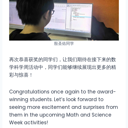
殷圣佑同学
再次恭喜获奖的同学们，让我们期待在接下来的数
学科学周活动中，同学们能够继续展现出更多的精
彩与惊喜！
Congratulations once again to the award-
winning students. Let’s look forward to
seeing more excitement and surprises from
them in the upcoming Math and Science
Week activities!