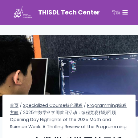
THISDL Tech Center
导航
首页
/
Specialized Course特色课程
/
Programming编程
方向
/
2025年数学科学周首日活动：编程竞赛精彩回顾
Opening Day Highlights of the 2025 Math and
Science Week: A Thrilling Review of the Programming