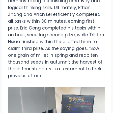
demonstrating astonishing creativity and
logical thinking skills. Ultimately, Ethan
Zhang and Arron Lei efficiently completed
all tasks within 30 minutes, earning first
prize. Eric Gong completed his tasks within
an hour, securing second prize, while Tristan
Hsiao finished within the allotted time to
claim third prize. As the saying goes, “Sow
one grain of millet in spring and reap ten
thousand seeds in autumn”; the harvest of
these four students is a testament to their
previous efforts.