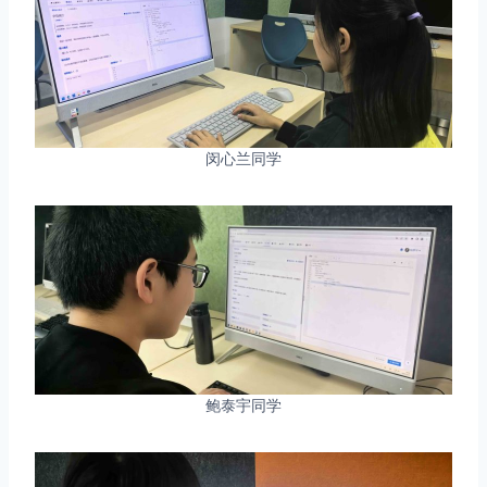
闵心兰同学
鲍泰宇同学