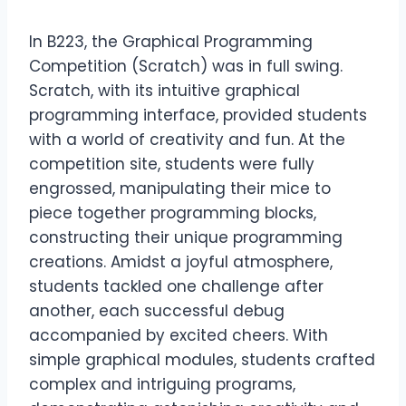
In B223, the Graphical Programming
Competition (Scratch) was in full swing.
Scratch, with its intuitive graphical
programming interface, provided students
with a world of creativity and fun. At the
competition site, students were fully
engrossed, manipulating their mice to
piece together programming blocks,
constructing their unique programming
creations. Amidst a joyful atmosphere,
students tackled one challenge after
another, each successful debug
accompanied by excited cheers. With
simple graphical modules, students crafted
complex and intriguing programs,