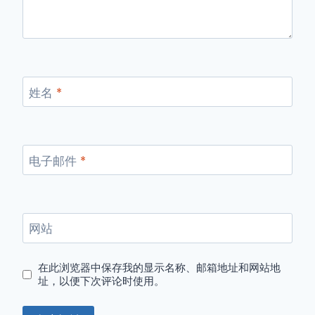
姓名
*
电子邮件
*
网站
在此浏览器中保存我的显示名称、邮箱地址和网站地
址，以便下次评论时使用。