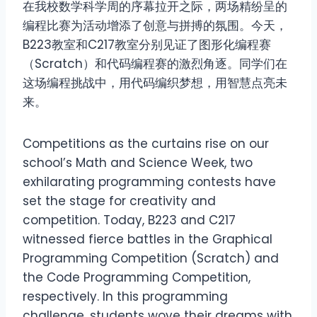
在我校数学科学周的序幕拉开之际，两场精纷呈的
编程比赛为活动增添了创意与拼搏的氛围。今天，
B223教室和C217教室分别见证了图形化编程赛
（Scratch）和代码编程赛的激烈角逐。同学们在
这场编程挑战中，用代码编织梦想，用智慧点亮未
来。
Competitions as the curtains rise on our
school’s Math and Science Week, two
exhilarating programming contests have
set the stage for creativity and
competition. Today, B223 and C217
witnessed fierce battles in the Graphical
Programming Competition (Scratch) and
the Code Programming Competition,
respectively. In this programming
challenge, students wove their dreams with