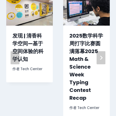
发现 | 清香科
2025数学科学
学空间—基于
周打字比赛圆
空间体验的科
满落幕2025
学认知
Math &
Science
作者
Tech Center
Week
Typing
Contest
Recap
作者
Tech Center