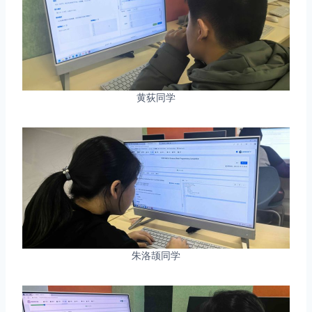
黄荻同学
朱洛颉同学