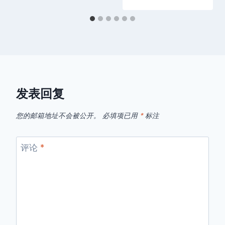
发表回复
您的邮箱地址不会被公开。
必填项已用
*
标注
评论
*