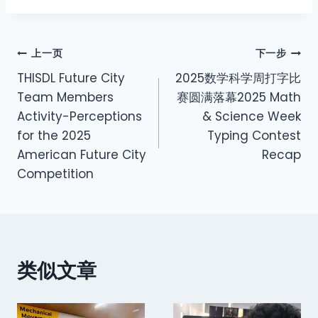
上一页
下一步
THISDL Future City
2025数学科学周打字比
Team Members
赛圆满落幕2025 Math
Activity-Perceptions
& Science Week
for the 2025
Typing Contest
American Future City
Recap
Competition
类似文章