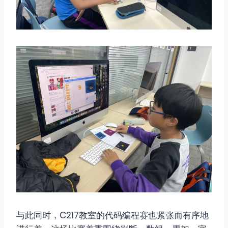
与此同时，C217教室的代码编程赛也紧张而有序地