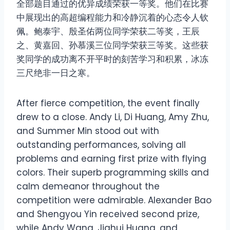
全部题目通过的优异成绩荣获一等奖。他们在比赛
中展现出的高超编程能力和冷静沉着的心态令人钦
佩。鲍泰宇、殷圣佑两位同学荣获二等奖，王辰
之、黄嘉回、孙慕溪三位同学荣获三等奖。这些获
奖同学的成功离不开平时的刻苦学习和积累，冰冻
三尺绝非一日之寒。
After fierce competition, the event finally
drew to a close. Andy Li, Di Huang, Amy Zhu,
and Summer Min stood out with
outstanding performances, solving all
problems and earning first prize with flying
colors. Their superb programming skills and
calm demeanor throughout the
competition were admirable. Alexander Bao
and Shengyou Yin received second prize,
while Andy Wang, Jiahui Huang, and