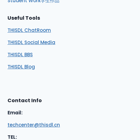
Student Work学生作品
Useful Tools
THISDL ChatRoom
THISDL Social Media
THISDL BBS
THISDL Blog
Contact Info
Email:
techcenter@thisdl.cn
TEL: