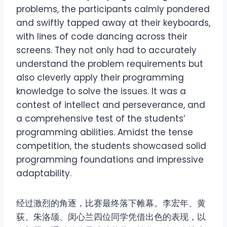
problems, the participants calmly pondered
and swiftly tapped away at their keyboards,
with lines of code dancing across their
screens. They not only had to accurately
understand the problem requirements but
also cleverly apply their programming
knowledge to solve the issues. It was a
contest of intellect and perseverance, and
a comprehensive test of the students’
programming abilities. Amidst the tense
competition, the students showcased solid
programming foundations and impressive
adaptability.
经过激烈的角逐，比赛最终落下帷幕。李宏年、黄
荻、朱洛颉、闵心兰四位同学凭借出色的表现，以