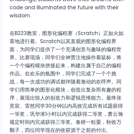
code and illuminated the future with their
wisdom.
在B223教室，图形化编程赛（Scratch）正如火如
荼地进行着。Scratch以其直观的图形化编程界
面，为同学们提供了一个充满创意与趣味的编程世
界。比赛现场，同学们全神贯注地操作着鼠标，将
一个个编程模块拼接起来，构建出属于自己的编程
作品。在欢乐的氛围中，同学们完成了一个个挑
战，每一次成功的调试都伴随着激动的欢呼声。同
学们用简单的图形化模块，创造出复杂而有趣的程
序，展现出惊人的创造力和逻辑思维能力。最终张
奕宸、雷然同学30分钟以内高效完成所有试题获得
一等奖，巩华准1小时以内完成获得二等奖，萧云瀚
规定时间内完成获得三等奖。春耕一粒粟，秋收万
颗子，四位同学现在的收获源于之前的付出。