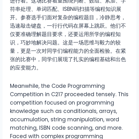
进行着。这场比赛着重围绕判断、数组、累加、字
符串处理、单词匹配、ISBN码扫描等编程知识展
开。参赛选手们面对复杂的编程题目，冷静思考，
迅速敲击键盘，一行行代码在屏幕上跳跃。他们不
仅要准确理解题目要求，还要运用所学的编程知
识，巧妙地解决问题。这是一场思维与毅力的较
量，更是一次对同学们编程能力的全面检验。在紧
张的比赛中，同学们展现了扎实的编程基础和出色
的应变能力。
Meanwhile, the Code Programming
Competition in C217 proceeded tensely. This
competition focused on programming
knowledge such as conditionals, arrays,
accumulation, string manipulation, word
matching, ISBN code scanning, and more.
Faced with complex programming