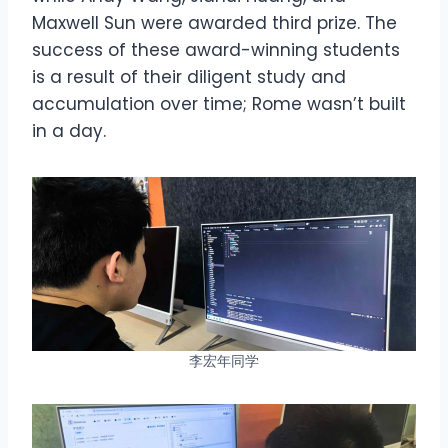
Maxwell Sun were awarded third prize. The
success of these award-winning students
is a result of their diligent study and
accumulation over time; Rome wasn’t built
in a day.
李宏年同学