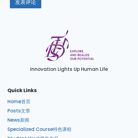
Innovation Lights Up Human Life
Quick Links
Home首页
Posts文章
News新闻
Specialized Course特色课程