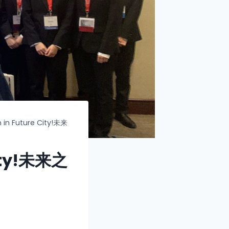
 in Future City!未来
City!未来之