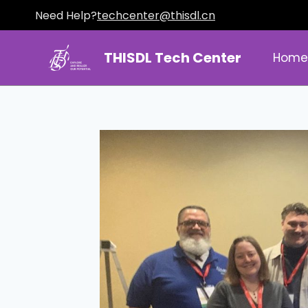
Need Help?
techcenter@thisdl.cn
THISDL Tech Center
Hom