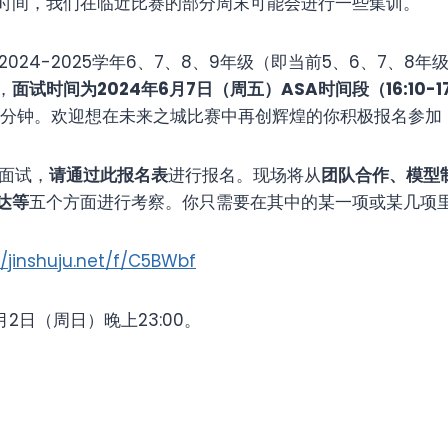
时间，我们在临近比赛的部分周末可能会进行一些集训。
24-2025学年6、7、8、9年级（即当前5、6、7、8
，
面试时间为
2024
年6月
7
日（周五）ASA时间段（16:10-1
0分钟。欢迎想在未来之城比赛中再创辉煌的你积极报名参加
面试，
请通过此报名表
进行报名。现场将从
团队合作、模型
达等
五个方面进行考察。你只需要在其中的某一项或某几项
//jinshuju.net/f/C5BWbf
日（周日）晚上23:00。