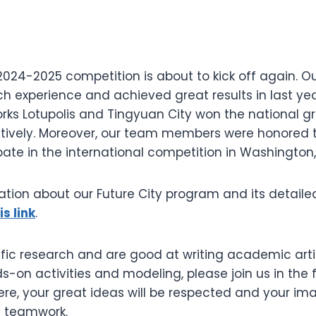
2024-2025 competition is about to kick off again. O
h experience and achieved great results in last yea
orks Lotupolis and Tingyuan City won the national g
pectively. Moreover, our team members were honored 
pate in the international competition in Washington, 
tion about our Future City program and its detailed
is link
.
ntific research and are good at writing academic artic
ds-on activities and modeling, please join us in the
Here, your great ideas will be respected and your ima
h teamwork.