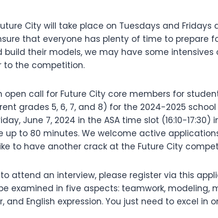
uture City will take place on Tuesdays and Fridays a
sure that everyone has plenty of time to prepare fo
 build their models, we may have some intensives
 to the competition.
open call for Future City core members for students
urrent grades 5, 6, 7, and 8) for the 2024-2025 school
riday, June 7, 2024 in the ASA time slot (16:10-17:30) 
e up to 80 minutes. We welcome active application
ke to have another crack at the Future City compet
e to attend an interview, please register via this appl
 be examined in five aspects: teamwork, modeling, m
and English expression. You just need to excel in o