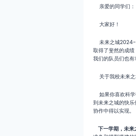
亲爱的同学们：
大家好！
未来之城2024
取得了斐然的成绩，
我们的队员们也有
关于我校未来之
如果你喜欢科学研
到未来之城的快乐
协作中得以实现。
下一学期，未来