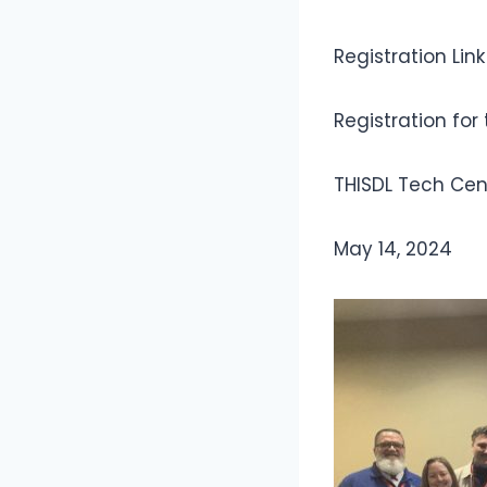
Registration Lin
Registration for
THISDL Tech Cen
May 14, 2024