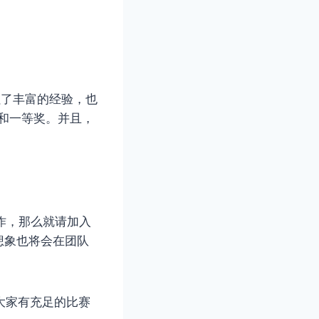
累了丰富的经验，也
奖和一等奖。并且，
作，那么就请加入
想象也将会在团队
大家有充足的比赛