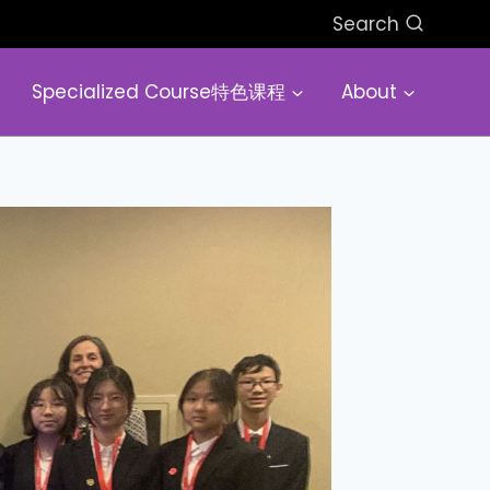
Search
Specialized Course特色课程
About