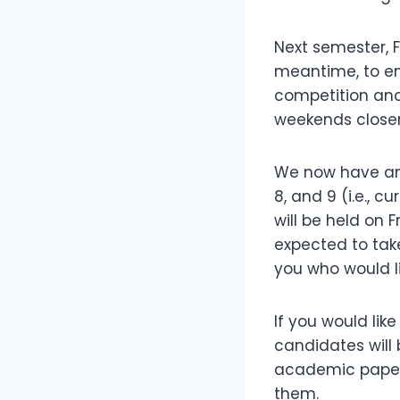
Next semester, F
meantime, to en
competition and
weekends closer
We now have an 
8, and 9 (i.e., c
will be held on F
expected to tak
you who would li
If you would lik
candidates will
academic paper, 
them.