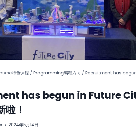
 Course特色课程
/
Programming编程方向
/
Recruitment has begun
ment has begun in Future 
新啦！
er
2024年5月14日