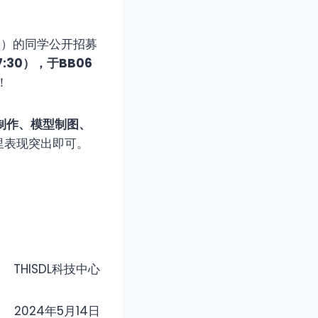
年级）的同学公开招募
7:30），于
BB06
！
制作、模型制图、
里表现突出即可。
THISDL科技中心
2024年5月14日