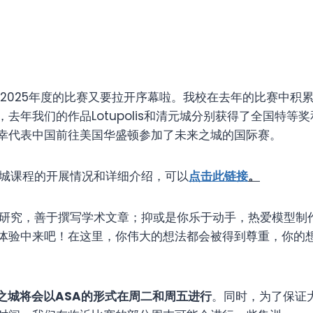
-2025年度的比赛又要拉开序幕啦。我校在去年的比赛中积
去年我们的作品Lotupolis和清元城分别获得了全国特等
幸代表中国前往美国华盛顿参加了未来之城的国际赛。
城课程的开展情况和详细介绍，可以
点击此链接
。
究，善于撰写学术文章；抑或是你乐于动手，热爱模型制
体验中来吧！在这里，你伟大的想法都会被得到尊重，你的
之城将会以
ASA
的形式在周二和周五进行
。同时，为了保证