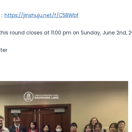
k：
https://jinshuju.net/f/C5BWbf
 this round closes at 11:00 pm on Sunday, June 2nd, 2
ter