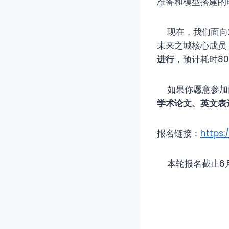
准备和模型搭建的
现在，我们面向20
未来之城核心成员
进行
，预计耗时8
如果你愿意参加
学术论文、英文表
报名链接：
https:
本轮报名截止6月2