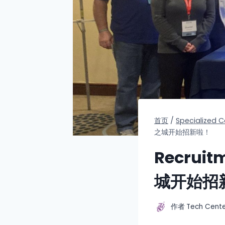
首页
/
Specialized
之城开始招新啦！
Recruit
城开始招
作者
Tech Cent