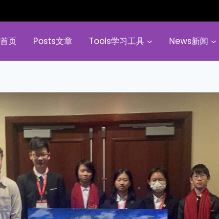
e首页
Posts文章
Tools学习工具
News新闻