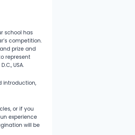
ur school has
r’s competition.
rand prize and
to represent
D.C., USA.
 introduction,
les, or if you
 fun experience
gination will be