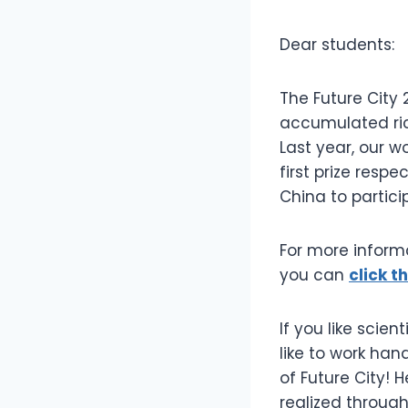
Dear students:
The Future City 
accumulated ric
Last year, our w
first prize res
China to partici
For more informa
you can
click th
If you like scie
like to work han
of Future City! 
realized throug