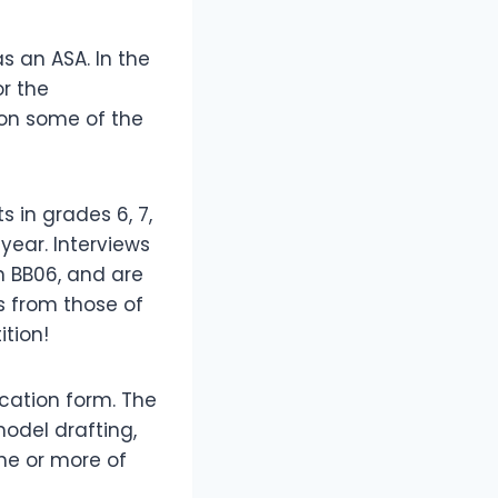
s an ASA. In the
r the
 on some of the
 in grades 6, 7,
 year. Interviews
in BB06, and are
s from those of
ition!
ication form. The
odel drafting,
ne or more of