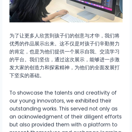
为了让更多人欣赏到孩子们的创意与才华，我们将
优秀的作品展示出来。这不仅是对孩子们辛勤努力
的肯定，也是为他们提供一个展示自我、交流学习
的平台。我们坚信，通过这次展示，能够进一步激
发大家的创造力和探索精神，为他们的全面发展打
下坚实的基础。
To showcase the talents and creativity of
our young innovators, we exhibited their
outstanding works. This served not only as
an acknowledgment of their diligent efforts
but also provided them with a platform to