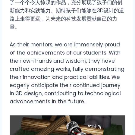
了一个个令人惊叹的作品，充分展现了孩子们的创
新能力和实践能力。期待孩子们能够在3D设计的道
路上走得更远，为未来的科技发展贡献自己的力
量。
As their mentors, we are immensely proud
of the achievements of our students. With
their own hands and wisdom, they have
crafted amazing works, fully demonstrating
their innovation and practical abilities. We
eagerly anticipate their continued journey
in 3D design, contributing to technological
advancements in the future.