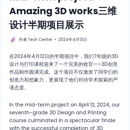
Amazing 3D works三维
设计半期项目展示
作者
Tech Center
2024年4月13日
在2024年4月12日的半期项目中，我们7年级的3D
设计与打印课程迎来了一个完美的收官——3D创意
作品制作圆满完成。这个项目不仅激发了同学们的
创造力和想象力，更展现了他们对待学术探索的严
谨态度。
In the mid-term project on April 12, 2024, our
seventh-grade 3D Design and Printing
course culminated in a spectacular finale
with the successful completion of 3D