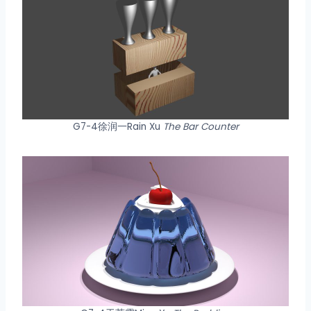
G7-4徐润一Rain Xu
The Bar Counter