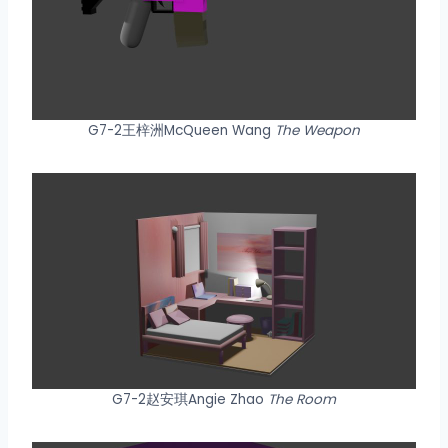
G7-2王梓洲McQueen Wang
The Weapon
G7-2赵安琪Angie Zhao
The Room