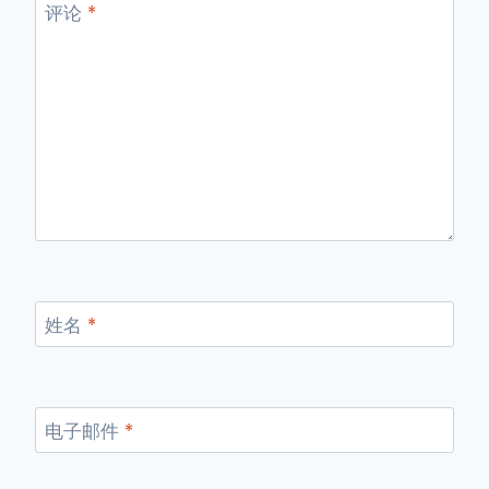
评论
*
姓名
*
电子邮件
*