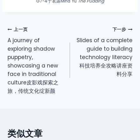
G7-4于茗露Mina Yu
The Pudding
上一页
下一步
A journey of
Slides of a complete
exploring shadow
guide to building
puppetry,
technology literacy
showcasing a new
科技培养全攻略讲座资
face in traditional
料分享
culture皮影戏探索之
旅，传统文化绽新颜
类似文章