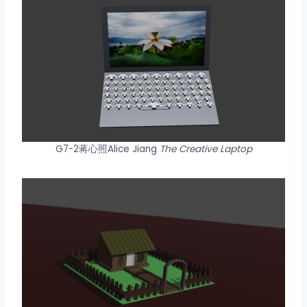
G7-2蒋心照Alice Jiang
The Creative Laptop