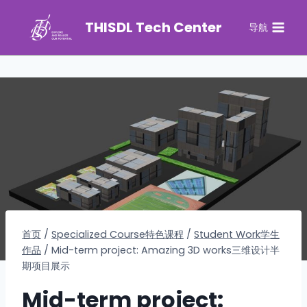
THISDL Tech Center
导航
首页
/
Specialized Course特色课程
/
Student Work学生
作品
/
Mid-term project: Amazing 3D works三维设计半
期项目展示
Mid-term project: