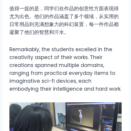
值得一提的是，同学们在作品的创意性方面表现得
尤为出色。他们的作品涵盖了多个领域，从实用的
日常用品到充满想象力的科幻装置，每一件作品都
凝聚了他们的智慧和汗水。
Remarkably, the students excelled in the
creativity aspect of their works. Their
creations spanned multiple domains,
ranging from practical everyday items to
imaginative sci-fi devices, each
embodying their intelligence and hard work.