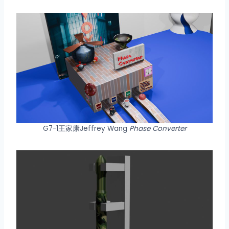
G7-1王家康Jeffrey Wang
Phase Converter