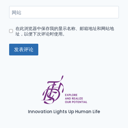
网站
在此浏览器中保存我的显示名称、邮箱地址和网站地
址，以便下次评论时使用。
Innovation Lights Up Human Life