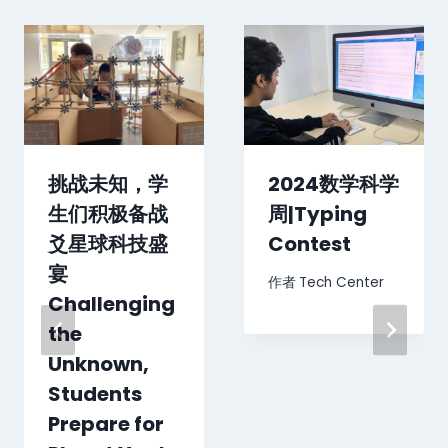
挑战未知，学
2024数学科学
生们积极备战
周|Typing
爻星球科技盛
Contest
宴
作者
Tech Center
Challenging
the
Unknown,
Students
Prepare for