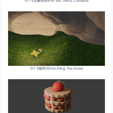
G7-3吴赫祖Martin Wu
THISDL Campus
G7-3臧明月Eva Zang
The Grass