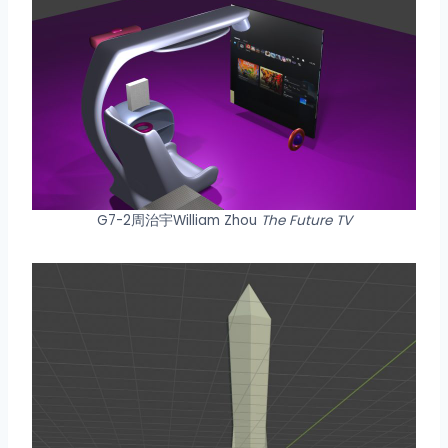
G7-2周治宇William Zhou
The Future TV