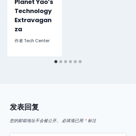
Planet Yao’s
Technology
Extravagan
za
作者
Tech Center
发表回复
您的邮箱地址不会被公开。
必填项已用
*
标注