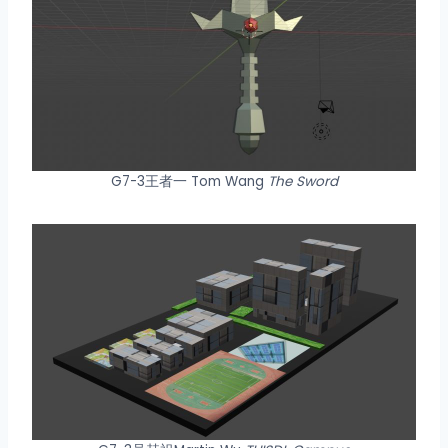
G7-3王者一 Tom Wang
The Sword