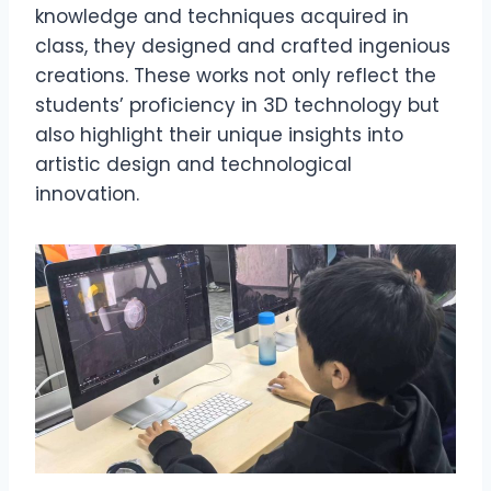
knowledge and techniques acquired in
class, they designed and crafted ingenious
creations. These works not only reflect the
students’ proficiency in 3D technology but
also highlight their unique insights into
artistic design and technological
innovation.