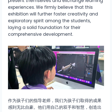
present themselves and exchange learning
experiences. We firmly believe that this
exhibition will further foster creativity and
exploratory spirit among the students,
laying a solid foundation for their
comprehensive development.
作为孩子们的指导老师，我们为孩子们取得的成果
感到无比自豪。他们用自己的双手和智慧，创造出