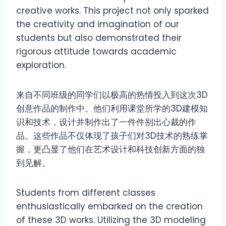
creative works. This project not only sparked
the creativity and imagination of our
students but also demonstrated their
rigorous attitude towards academic
exploration.
来自不同班级的同学们以极高的热情投入到这次3D
创意作品的制作中。他们利用课堂所学的3D建模知
识和技术，设计并制作出了一件件别出心裁的作
品。这些作品不仅体现了孩子们对3D技术的熟练掌
握，更凸显了他们在艺术设计和科技创新方面的独
到见解。
Students from different classes
enthusiastically embarked on the creation
of these 3D works. Utilizing the 3D modeling