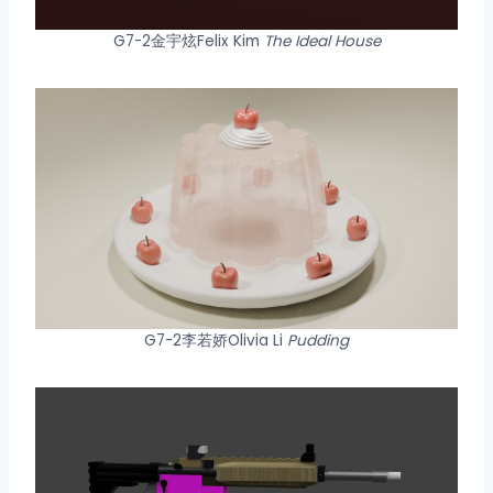
G7-2金宇炫Felix Kim
The Ideal House
G7-2李若娇Olivia Li
Pudding