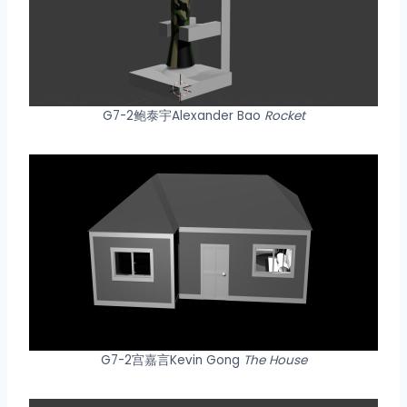
G7-2鲍泰宇Alexander Bao
Rocket
G7-2宫嘉言Kevin Gong
The House