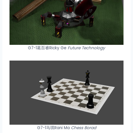
G7-1葛百睿Ricky Ge
Future Technology
G7-1马琪Rani Ma
Chess Borad