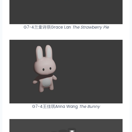
G7-4兰童诗琪Grace Lan
The Strawberry Pie
G7-4王佳琪Anna Wang
The Bunny