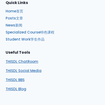
Quick Links
Home首页
Posts文章
News新闻
Specialized Course特色课程
Student Work学生作品
Useful Tools
THISDL ChatRoom
THISDL Social Media
THISDL BBS
THISDL Blog